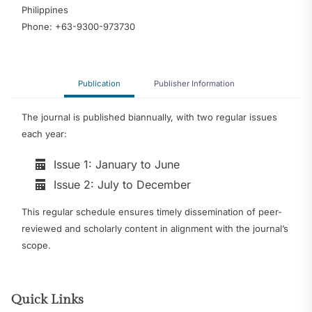
Philippines
Phone: +63-9300-973730
Publication
Publisher Information
The journal is published biannually, with two regular issues
each year:
Issue 1: January to June
Issue 2: July to December
This regular schedule ensures timely dissemination of peer-
reviewed and scholarly content in alignment with the journal’s
scope.
Quick Links