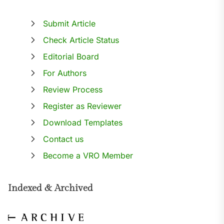
Submit Article
Check Article Status
Editorial Board
For Authors
Review Process
Register as Reviewer
Download Templates
Contact us
Become a VRO Member
Indexed & Archived