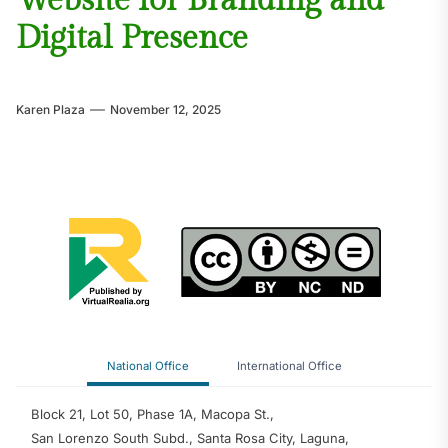
Website for Branding and
Digital Presence
Karen Plaza
November 12, 2025
National Office
International Office
Block 21, Lot 50, Phase 1A, Macopa St.,
San Lorenzo South Subd., Santa Rosa City, Laguna,