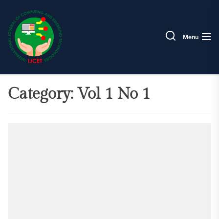
Skip
IJCET
to
the
Menu
content
Category:
Vol 1 No 1