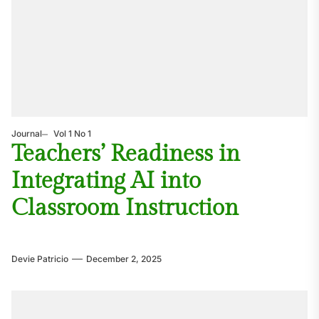
Journal
Vol 1 No 1
Teachers’ Readiness in
Integrating AI into
Classroom Instruction
Devie Patricio
December 2, 2025