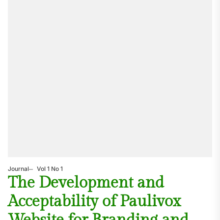
Journal
Vol 1 No 1
The Development and
Acceptability of Paulivox