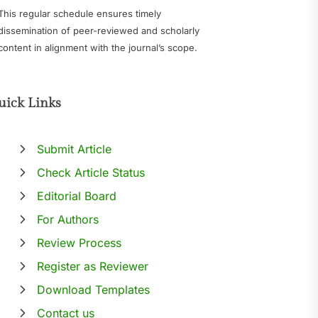
This regular schedule ensures timely
dissemination of peer-reviewed and scholarly
content in alignment with the journal’s scope.
uick Links
Submit Article
Check Article Status
Editorial Board
For Authors
Review Process
Register as Reviewer
Download Templates
Contact us