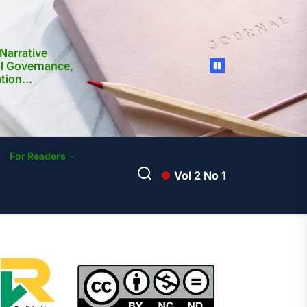
Narrative
al Governance,
ation
nd Media
ilippines:
ocietal
For Readers
Vol 2 No 1