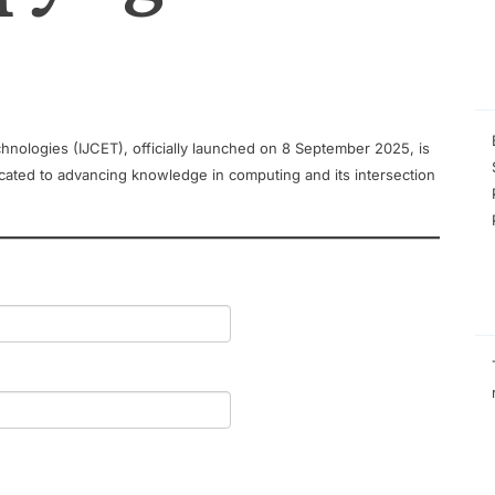
hnologies (IJCET), officially launched on 8 September 2025, is
cated to advancing knowledge in computing and its intersection