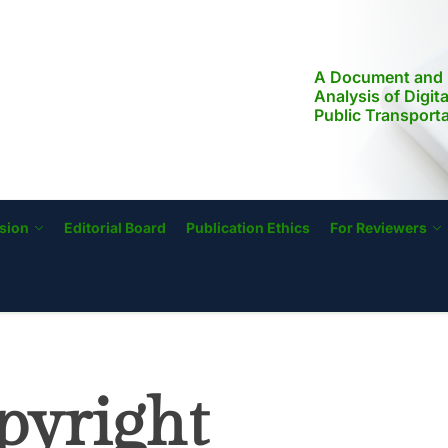
A Document and 
Analysis of Digit
Public Transport
Modernization, a
Literacy in the Ph
Implications for S
Transformation
sion
Editorial Board
Publication Ethics
For Reviewers
pyright