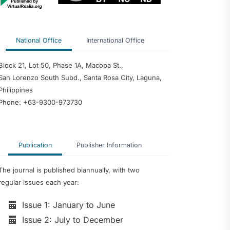
National Office
International Office
Block 21, Lot 50, Phase 1A, Macopa St.,
San Lorenzo South Subd., Santa Rosa City, Laguna,
Philippines
Phone: +63-9300-973730
Publication
Publisher Information
The journal is published biannually, with two
regular issues each year:
Issue 1: January to June
Issue 2: July to December