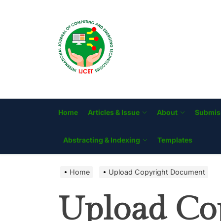
Skip
to
IJCET
the
content
Home
Articles & Issue
About
Submis
Abstracting & Indexing
Templates
Home
Upload Copyright Document
Upload Co