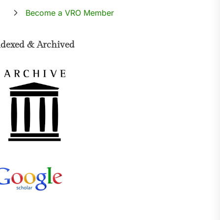
Become a VRO Member
ndexed & Archived