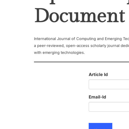
Document
International Journal of Computing and Emerging Tec
a peer-reviewed, open-access scholarly journal dedi
with emerging technologies.
Article Id
Email-Id