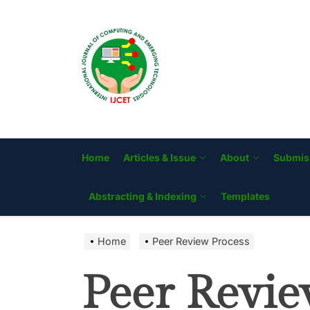
Skip
to
IJCET
the
content
Home
Articles & Issue
About
Submis
Abstracting & Indexing
Templates
Home
Peer Review Process
Peer Revie