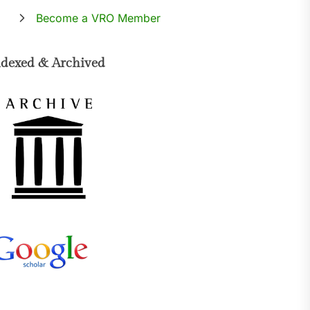
Become a VRO Member
ndexed & Archived