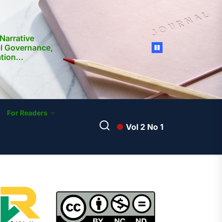
Narrative
al Governance,
ation
nd Media
ilippines:
ocietal
For Readers
Vol 2 No 1