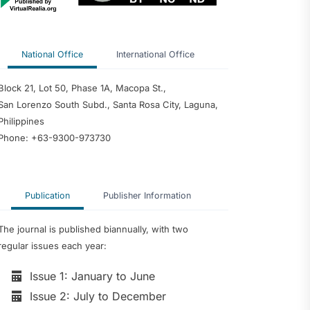
National Office
International Office
Block 21, Lot 50, Phase 1A, Macopa St.,
San Lorenzo South Subd., Santa Rosa City, Laguna,
Philippines
Phone: +63-9300-973730
Publication
Publisher Information
The journal is published biannually, with two
regular issues each year:
Issue 1: January to June
Issue 2: July to December