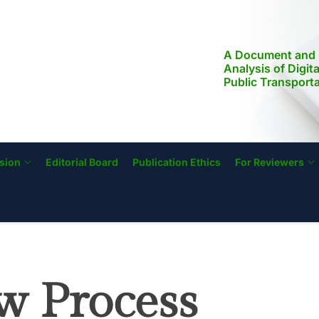
A Document and 
Analysis of Digit
Public Transport
Modernization, a
Literacy in the Ph
Implications for S
Transformation
sion
Editorial Board
Publication Ethics
For Reviewers
w Process