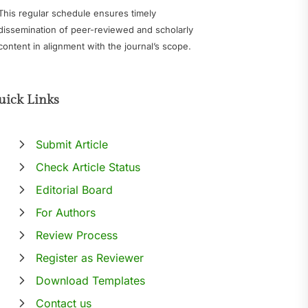
This regular schedule ensures timely
dissemination of peer-reviewed and scholarly
content in alignment with the journal’s scope.
uick Links
Submit Article
Check Article Status
Editorial Board
For Authors
Review Process
Register as Reviewer
Download Templates
Contact us