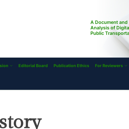
A Document and 
Analysis of Digit
Public Transport
Modernization, a
Literacy in the Ph
Implications for S
Transformation
sion
Editorial Board
Publication Ethics
For Reviewers
story