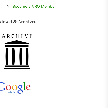
Become a VRO Member
ndexed & Archived