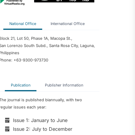
National Office
International Office
Block 21, Lot 50, Phase 1A, Macopa St.,
San Lorenzo South Subd., Santa Rosa City, Laguna,
Philippines
Phone: +63-9300-973730
Publication
Publisher Information
The journal is published biannually, with two
regular issues each year:
Issue 1: January to June
Issue 2: July to December