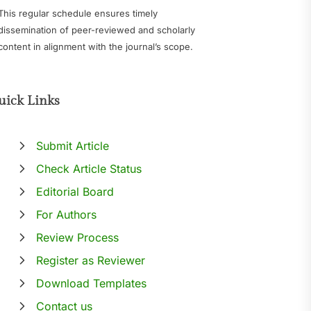
This regular schedule ensures timely
dissemination of peer-reviewed and scholarly
content in alignment with the journal’s scope.
uick Links
Submit Article
Check Article Status
Editorial Board
For Authors
Review Process
Register as Reviewer
Download Templates
Contact us