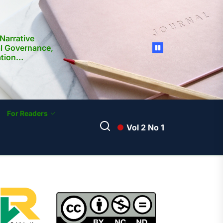
Narrative
al Governance,
ation
nd Media
ilippines:
ocietal
For Readers
Vol 2 No 1