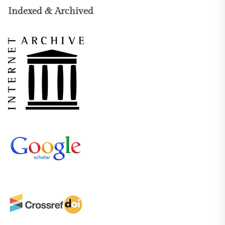
Indexed & Archived