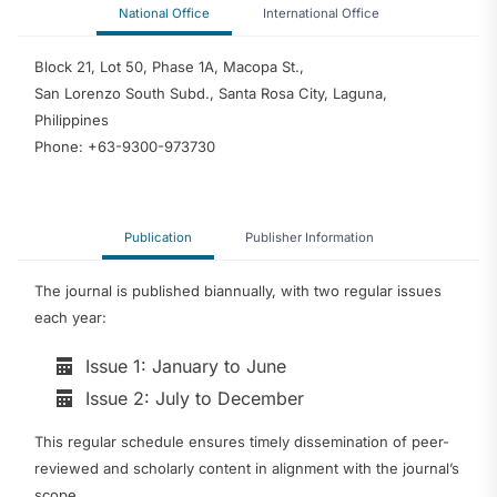
National Office
International Office
Block 21, Lot 50, Phase 1A, Macopa St.,
San Lorenzo South Subd., Santa Rosa City, Laguna,
Philippines
Phone: +63-9300-973730
Publication
Publisher Information
The journal is published biannually, with two regular issues
each year:
Issue 1: January to June
Issue 2: July to December
This regular schedule ensures timely dissemination of peer-
reviewed and scholarly content in alignment with the journal’s
scope.