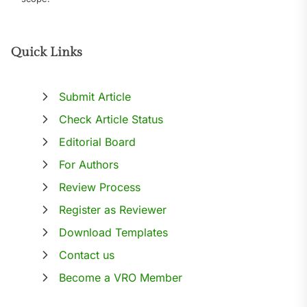
Quick Links
Submit Article
Check Article Status
Editorial Board
For Authors
Review Process
Register as Reviewer
Download Templates
Contact us
Become a VRO Member