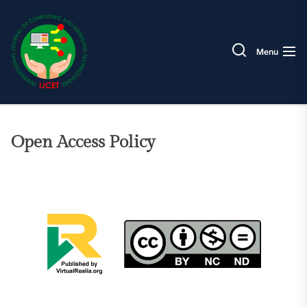
Skip
IJCET
to
the
Menu
content
Open Access Policy