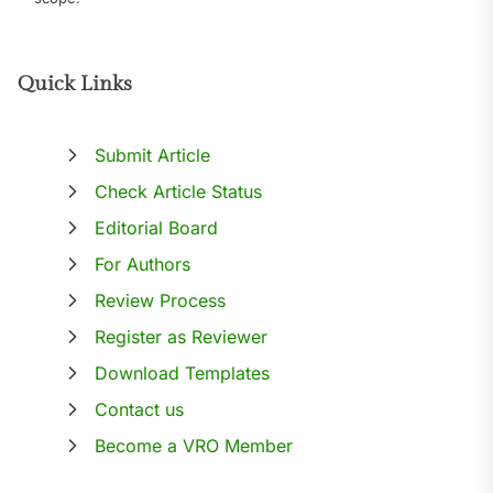
Quick Links
Submit Article
Check Article Status
Editorial Board
For Authors
Review Process
Register as Reviewer
Download Templates
Contact us
Become a VRO Member