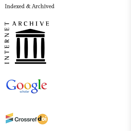
Indexed & Archived