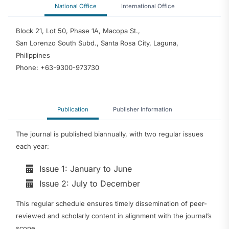
National Office
International Office
Block 21, Lot 50, Phase 1A, Macopa St.,
San Lorenzo South Subd., Santa Rosa City, Laguna,
Philippines
Phone: +63-9300-973730
Publication
Publisher Information
The journal is published biannually, with two regular issues
each year:
Issue 1: January to June
Issue 2: July to December
This regular schedule ensures timely dissemination of peer-
reviewed and scholarly content in alignment with the journal’s
scope.